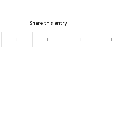
Share this entry