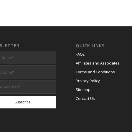
SLETTER
QUICK LINKS
FAQs
Affiliates and Associates
Terms and Conditions
Privacy Policy
Sitemap
Contact Us