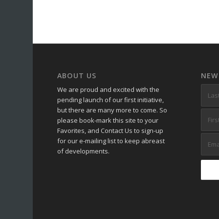
ABOUT US
NEW
We are proud and excited with the
pending launch of our first initiative,
but there are many more to come. So
please book-mark this site to your
Favorites, and Contact Us to sign-up
for our e-mailing list to keep abreast
of developments.