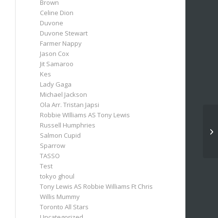
Brown
Celine Dion
Duvone
Duvone Stewart
Farmer Nappy
Jason Cox
Jit Samaroo
Kes
Lady Gaga
Michael Jackson
Ola Arr. Tristan Japsi
Robbie WIlliams AS Tony Lewis
Russell Humphries
Salmon Cupid
Sparrow
TASSO
Test
tokyo ghoul
Tony Lewis AS Robbie Williams Ft Chris
Willis Mummy
Toronto All Stars
Uncategorized