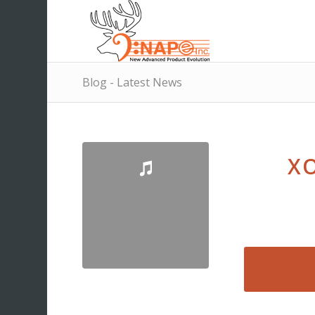
Blog - Latest News
XO