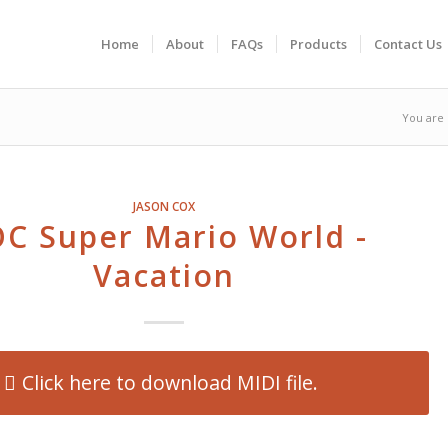
Home
About
FAQs
Products
Contact Us
You are 
JASON COX
C Super Mario World -
Vacation
Click here to download MIDI file.