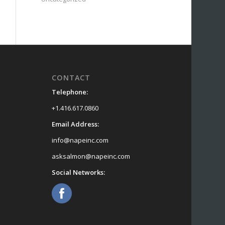
CONTACT
Telephone:
+1.416.617.0860
Email Address:
info@napeinc.com
asksalmon@napeinc.com
Social Networks: