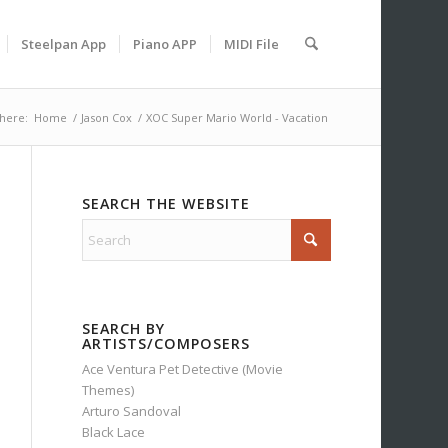
Steelpan App
Piano APP
MIDI File
here:
Home
/
Jason Cox
/
XOC Super Mario World - Vacation
SEARCH THE WEBSITE
SEARCH BY
ARTISTS/COMPOSERS
Ace Ventura Pet Detective (Movie
Themes)
Arturo Sandoval
Black Lace